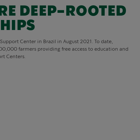
RE DEEP-ROOTED
HIPS
Support Center in Brazil in August 2021. To date,
00,000 farmers providing free access to education and
rt Centers.