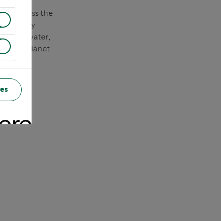
 to address the
creasingly
serving water,
 better planet
es