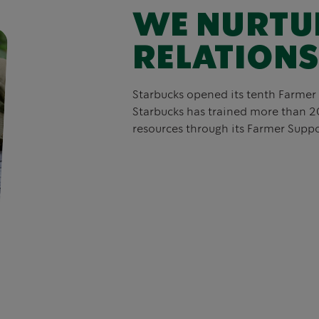
WE NURTU
RELATIONS
Starbucks opened its tenth Farmer 
Starbucks has trained more than 2
resources through its Farmer Suppo