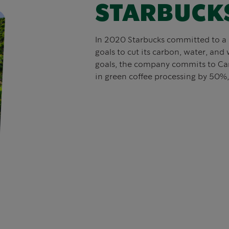
STARBUCK
In 2020 Starbucks committed to a 
goals to cut its carbon, water, and 
goals, the company commits to Ca
in green coffee processing by 50%