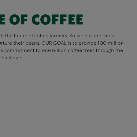
E OF COFFEE
th the future of coffee farmers. So we nurture those
rture their beans. OUR GOAL is to provide 100 million
f a commitment to one billion coffee trees through the
Challenge.