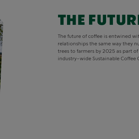
THE FUTUR
The future of coffee is entwined wi
relationships the same way they nu
trees to farmers by 2025 as part o
industry-wide Sustainable Coffee 