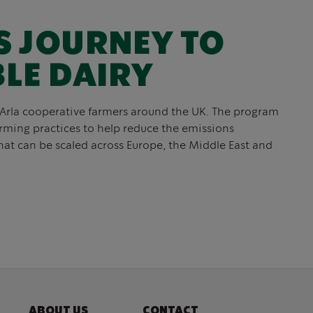
S JOURNEY TO
LE DAIRY
 Arla cooperative farmers around the UK. The program
arming practices to help reduce the emissions
hat can be scaled across Europe, the Middle East and
ABOUT US
CONTACT