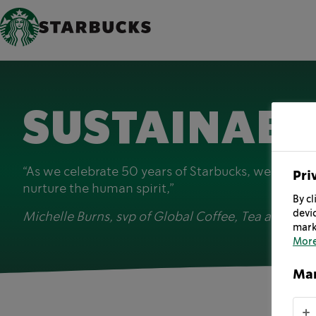
SUSTAINABI
“As we celebrate 50 years of Starbucks, we are lo
Pri
nurture the human spirit,”
By cl
devic
Michelle Burns, svp of Global Coffee, Tea and Coc
mark
More
Man