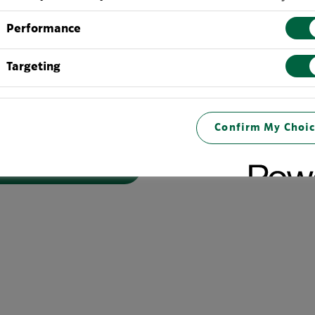
 their communities, we know it is critical we work together
Performance
 face associated with climate change which are making it in
ow high-quality coffee. By reducing carbon emissions and con
Targeting
mers be more productive while we are also contributing to a
fee to customers in a sustainable way."
svp of Global Coffee, Tea and Cocoa at Starbucks
Confirm My Choic
UT MORE, CLICK HERE