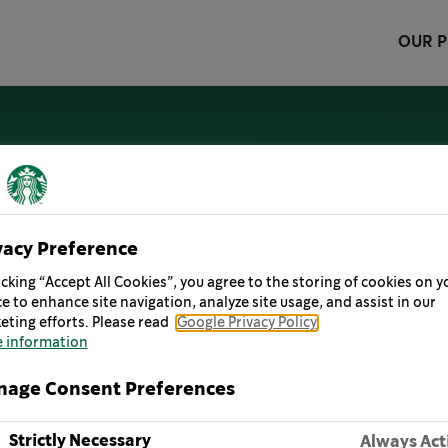
OUR 
LITY
oking ahead at ways we can reimagine the future and c
vacy Preference
icking “Accept All Cookies”, you agree to the storing of cookies on y
e to enhance site navigation, analyze site usage, and assist in our
oa at Starbucks.
eting efforts. Please read
Google Privacy Policy
 information
age Consent Preferences
Strictly Necessary
Always Act