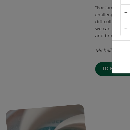
"For farmers and
challenges they
difficult to gr
we can help far
and bringing cof
Michelle Burns, 
TO FIND O