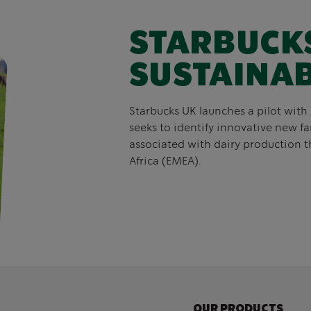
STARBUCK
SUSTAINAB
Starbucks UK launches a pilot with
seeks to identify innovative new f
associated with dairy production t
Africa (EMEA).
OUR PRODUCTS