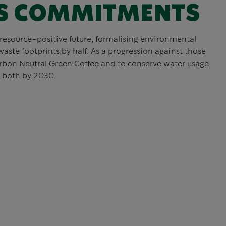
S COMMITMENTS
resource-positive future, formalising environmental
waste footprints by half. As a progression against those
rbon Neutral Green Coffee and to conserve water usage
, both by 2030.