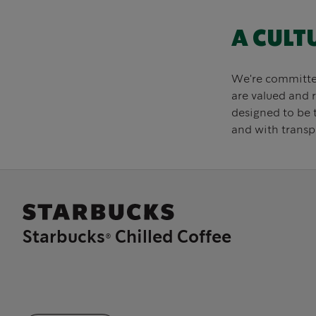
A CULT
We're committed 
are valued and 
designed to be 
and with transp
Starbucks® Chilled Coffee