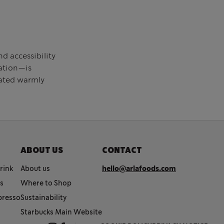
d accessibility
cation—is
eated warmly
ABOUT US
CONTACT
rink
About us
hello@arlafoods.com
cs
Where to Shop
spresso
Sustainability
Starbucks Main Website