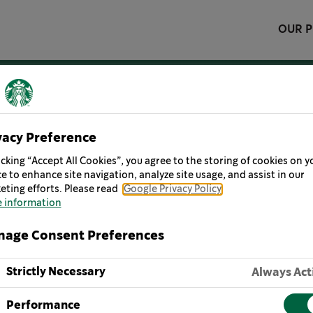
OUR 
vacy Preference
icking “Accept All Cookies”, you agree to the storing of cookies on y
share great coffee with our friends and help make the w
e to enhance site navigation, analyze site usage, and assist in our
eting efforts. Please read
Google Privacy Policy
 information
age Consent Preferences
ISTORY
OUR MISSION
OUR VALUES
STORIES 
Strictly Necessary
Always Act
Performance
 at our best, we deliver performance through the lens of 