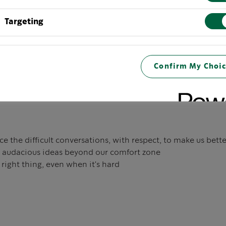
Targeting
 in the rigor of the details — no matter what our job is
nd teach in the pursuit of growth
Confirm My Choic
 excellence with passion and creativity
 the difficult conversations, with respect, to make us bette
 audacious ideas beyond our comfort zone
right thing, even when it's hard