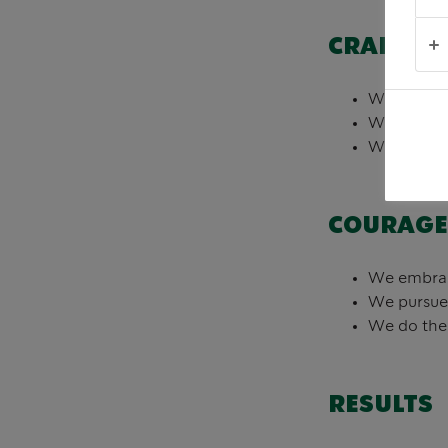
CRAFT
We delight
We learn a
We deliver
COURAGE
We embrace
We pursue
We do the 
RESULTS