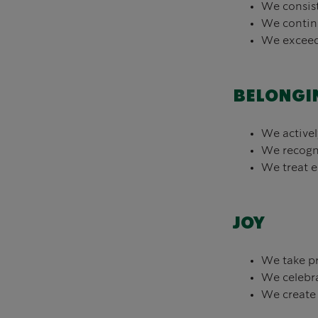
We consist
We continu
We exceed 
BELONGI
We activel
We recogni
We treat e
JOY
We take pr
We celebra
We create 