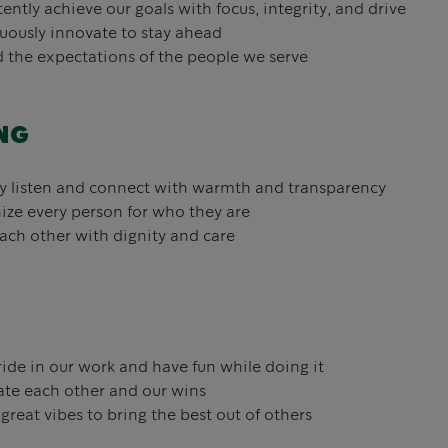
ently achieve our goals with focus, integrity, and drive
ously innovate to stay ahead
the expectations of the people we serve
NG
y listen and connect with warmth and transparency
ze every person for who they are
ach other with dignity and care
ide in our work and have fun while doing it
te each other and our wins
great vibes to bring the best out of others