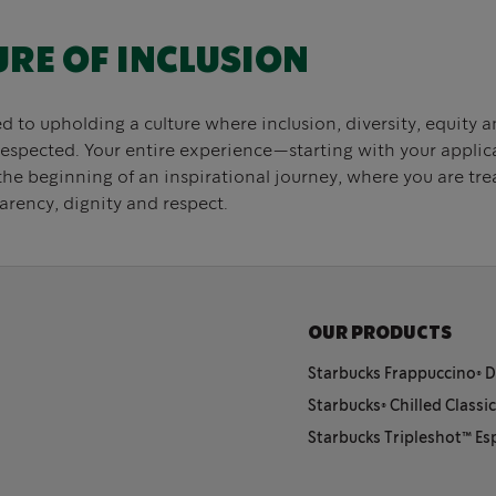
URE OF INCLUSION
to upholding a culture where inclusion, diversity, equity an
respected. Your entire experience—starting with your appli
the beginning of an inspirational journey, where you are tr
arency, dignity and respect.
OUR PRODUCTS
Starbucks Frappuccino® D
Starbucks® Chilled Classi
Starbucks Tripleshot™️ E