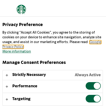
Privacy Preference
By clicking “Accept All Cookies”, you agree to the storing of
cookies on your device to enhance site navigation, analyze site
usage, and assist in our marketing efforts. Please read
Google
Privacy Policy
More information
Manage Consent Preferences
Strictly Necessary
Always Active
Performance
CHI SIAMO
Targeting
TUTTO EBBE INIZIO