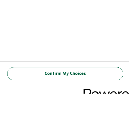
Confirm My Choices
NUTRITIONAL
INFORMATION
(100ml)