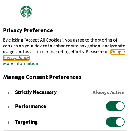
Privacy Preference
By clicking “Accept All Cookies”, you agree to the storing of
cookies on your device to enhance site navigation, analyze site
MULTISERVE
usage, and assist in our marketing efforts. Please read
Google
Privacy Policy
CARAMEL
More information
Manage Consent Preferences
Happiness in a bottle, Starbucks Multiserve
Frappuccino® Caramel iced coffee is inspired by a true
Strictly Necessary
Always Active
Starbucks coffeehouse original. It's an indulgent blend
of our signature espresso roast coffee, creamy milk
Performance
and buttery caramel — the perfect treat to share.
Targeting
To enjoy Starbucks Multiserve Frappuccino® Caramel
iced coffee at its best, gently shake and serve chilled