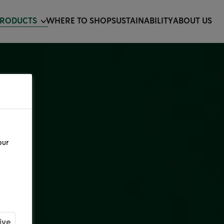
PRODUCTS
WHERE TO SHOP
SUSTAINABILITY
ABOUT US
our
ive