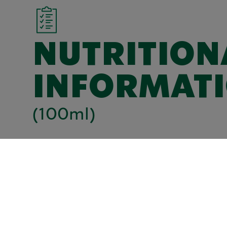
NUTRITION
INFORMAT
(100ml)
kJ
282
Kcal
67
Total fat (g)
1,6