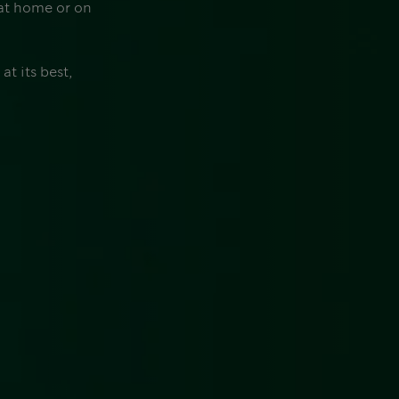
 at home or on
t its best,