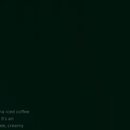
ha iced coffee
It's an
fee, creamy