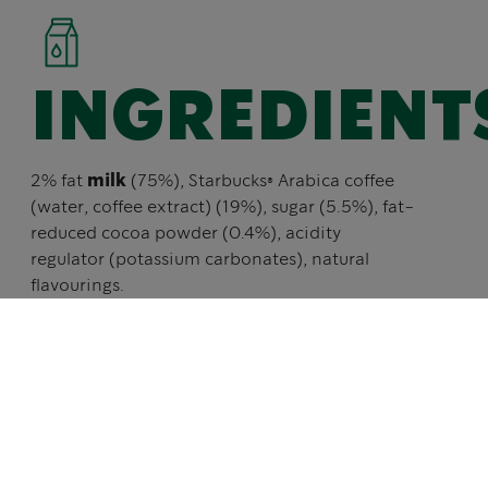
INGREDIENT
2% fat
milk
(75%), Starbucks® Arabica coffee
(water, coffee extract) (19%), sugar (5.5%), fat-
reduced cocoa powder (0.4%), acidity
regulator (potassium carbonates), natural
flavourings.