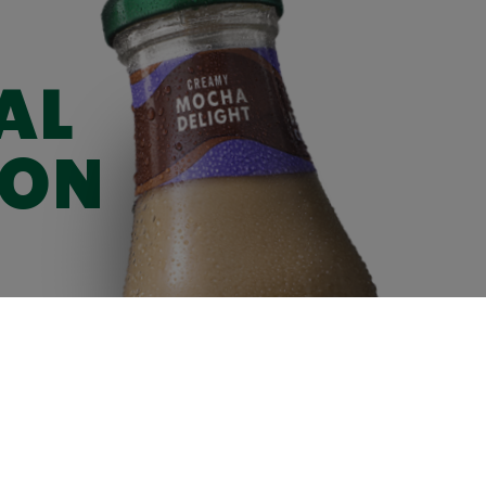
AL
ION