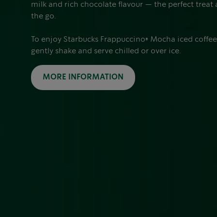
milk and rich chocolate flavour — the perfect treat
the go.
To enjoy Starbucks Frappuccino® Mocha iced coffee a
gently shake and serve chilled or over ice.
MORE INFORMATION