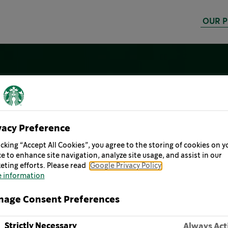
OUR 
vacy Preference
icking “Accept All Cookies”, you agree to the storing of cookies on y
e to enhance site navigation, analyze site usage, and assist in our
eting efforts. Please read
Google Privacy Policy
 information
age Consent Preferences
Strictly Necessary
Always Act