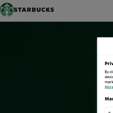
Pri
By cl
devic
mark
More
Man