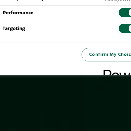
Performance
Targeting
Confirm My Choic