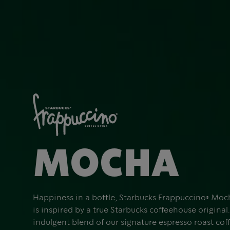
MOCHA
Happiness in a bottle, Starbucks Frappuccino® Moc
is inspired by a true Starbucks coffeehouse original. 
indulgent blend of our signature espresso roast cof